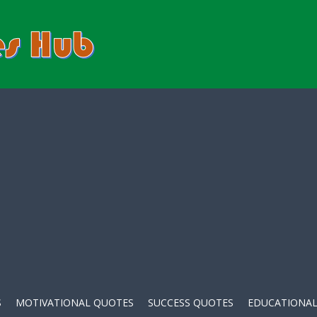
S
MOTIVATIONAL QUOTES
SUCCESS QUOTES
EDUCATIONAL