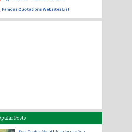
Famous Quotations Websites List
opular Posts
Best Quotes About Life to Inspire You