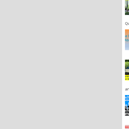
Qu
an