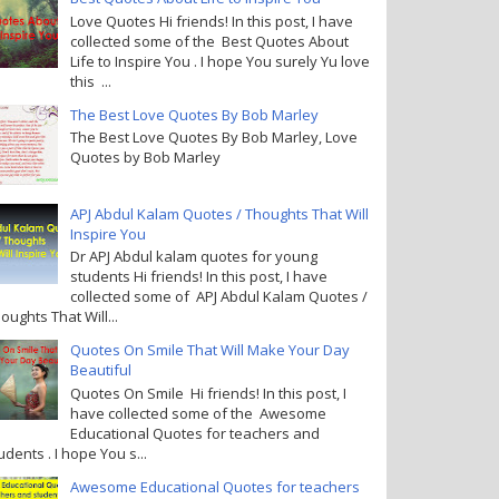
Love Quotes Hi friends! In this post, I have
collected some of the Best Quotes About
Life to Inspire You . I hope You surely Yu love
this ...
The Best Love Quotes By Bob Marley
The Best Love Quotes By Bob Marley, Love
Quotes by Bob Marley
APJ Abdul Kalam Quotes / Thoughts That Will
Inspire You
Dr APJ Abdul kalam quotes for young
students Hi friends! In this post, I have
collected some of APJ Abdul Kalam Quotes /
oughts That Will...
Quotes On Smile That Will Make Your Day
Beautiful
Quotes On Smile Hi friends! In this post, I
have collected some of the Awesome
Educational Quotes for teachers and
udents . I hope You s...
Awesome Educational Quotes for teachers