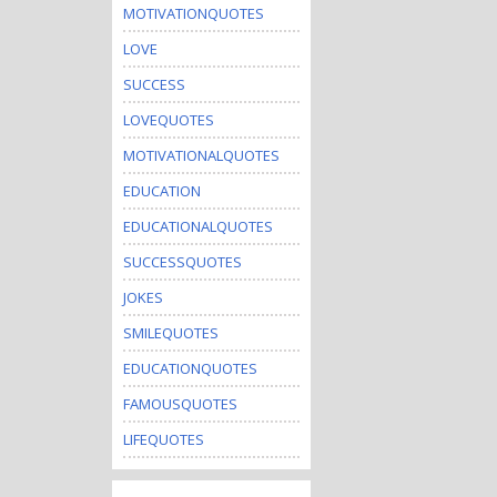
MOTIVATIONQUOTES
LOVE
SUCCESS
LOVEQUOTES
MOTIVATIONALQUOTES
EDUCATION
EDUCATIONALQUOTES
SUCCESSQUOTES
JOKES
SMILEQUOTES
EDUCATIONQUOTES
FAMOUSQUOTES
LIFEQUOTES