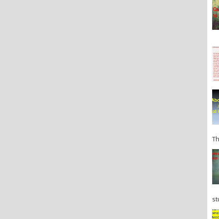
Th
st