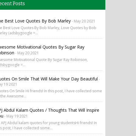
ecent Posts
he Best Love Quotes By Bob Marley
- May 20 2021
e Best Love Quotes By Bob Marley, Love Quotes by Bob
rley (adsbygoogle =...
wesome Motivational Quotes By Sugar Ray
obinson
- May 20 2021
esome Motivational Quote By Sugar Ray Robinson,
dsbygoogle =...
otes On Smile That Will Make Your Day Beautiful
-
y 19 2021
otes On Smile Hi friends! In this post, I have collected some
 the Awesome...
J Abdul Kalam Quotes / Thoughts That Will Inspire
ou
- May 19 2021
 APJ Abdul kalam quotes for young studentsHi friends! In
is post, I have collected some...