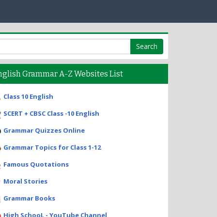
nglish Grammar A-Z Websites List
Class 10 English
SCERT + CBSC Class -10 English
Grammar Quizzes Online
Grammar Topics for Class 1-12
Famous Quotations
Moral Stories
Grammar Books
High SchooL - YouTube Channel