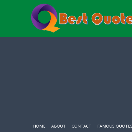
HOME
ABOUT
CONTACT
FAMOUS QUOTE