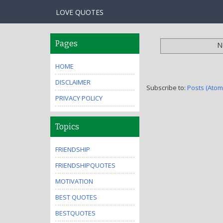
LOVE QUOTES
Pages
N
HOME
DISCLAIMER
Subscribe to:
Posts (Atom
PRIVACY POLICY
Topics
FRIENDSHIP
FRIENDSHIPQUOTES
MOTIVATION
BEST QUOTES
BESTQUOTES