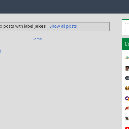
o posts with label
Jokes
.
Show all posts
Home
E
)