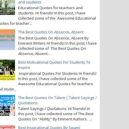
and students
Educational Quotes for teachers and
students Hi friends! In this post, I have
collected some of the Awesome Educational
otes for teacher...
The Best Quotes On Absence, Absent
The Best Quotes On Absence, Absent By
Eminent Writers Hi friends! In this post, I have
collected some of The Best Quotes On
Absence, Absent...
Best Motivational Quotes For Students To
Inspire
Inspirational Quotes For Students Hi friends!
In this post, I have collected some of the
Awesome Educational Quotes for teachers
d stude...
The Best Quotes On Talent | Talent Sayings /
Quotations
Talent Sayings / Quotations Hi friends! In
this post, I have collected some of The Best
Quotes On "Ability" By Eminent Authors . ...
Best Inspirational Quotes By Swami