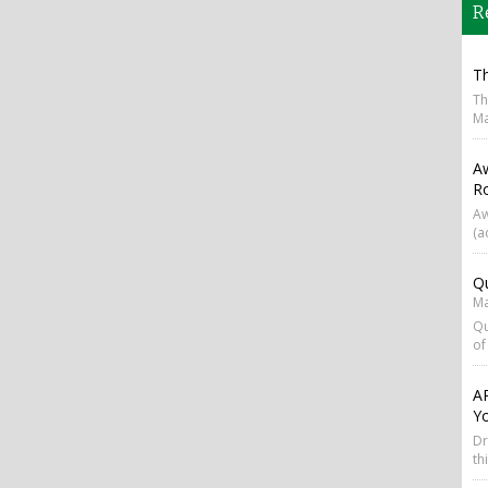
R
T
Th
Ma
A
R
Aw
(a
Qu
Ma
Qu
of
AP
Y
Dr
th