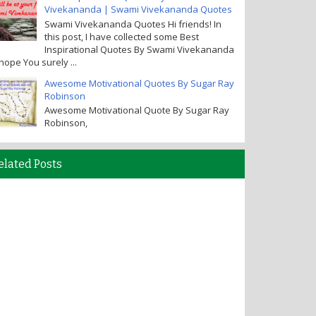
Vivekananda | Swami Vivekananda Quotes
Swami Vivekananda Quotes Hi friends! In
this post, I have collected some Best
Inspirational Quotes By Swami Vivekananda
I hope You surely ...
Awesome Motivational Quotes By Sugar Ray
Robinson
Awesome Motivational Quote By Sugar Ray
Robinson,
elated Posts