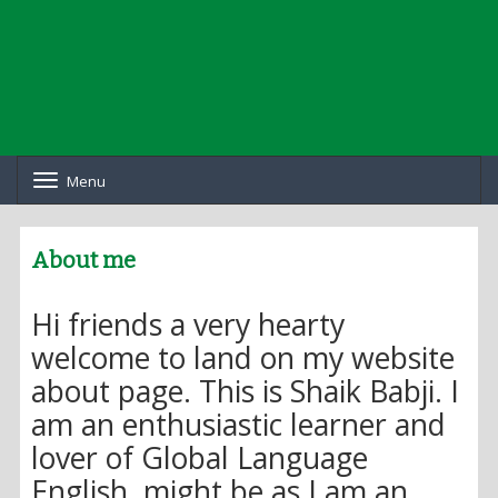
Menu
T
o
g
g
About me
l
e
n
Hi friends a very hearty
a
v
welcome to land on my website
i
about page. This is Shaik Babji. I
g
a
am an enthusiastic learner and
t
i
lover of Global Language
o
English, might be as I am an
n