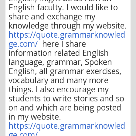
English faculty. I would like to
share and exchange my
knowledge through my website.
https://quote.grammarknowled
ge.com/
here I share
information related English
language, grammar, Spoken
English, all grammar exercises,
vocabulary and many more
things. I also encourage my
students to write stories and so
on and which are being posted
in my website.
https://quote.grammarknowled
ge.com/
.